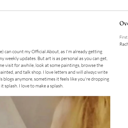
Ov
Firs
Rac
) can count my Official About, as I'm already getting 
y weekly updates. But art is as personal as you can get, 
me visit for awhile, look at some paintings, browse the 
inted, and talk shop. I love letters and will 
always
 write 
s blogs anymore, sometimes it feels like you're dropping 
it splash. I love to make a splash.