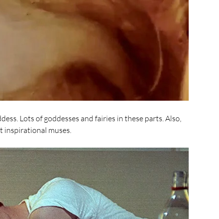
dess. Lots of goddesses and fairies in these parts. Also, 
 inspirational muses. 