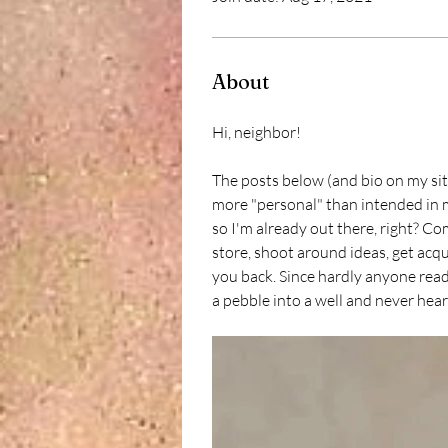
About
Hi, neighbor! 
The posts below (and bio on my site
more "personal" than intended in m
so I'm already out there, right? Co
store, shoot around ideas, get acqua
you back. Since hardly anyone read
a pebble into a well and never hear 