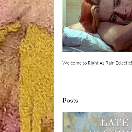
Welcome to Right As Rain Eclectic
Posts