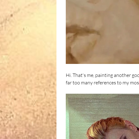
Hi. That's me, painting another god
far too many references to my most