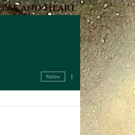
Home and Heart
More actions
Follow