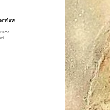
erview
t Name
hel