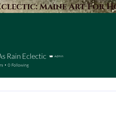
Eclectic: Maine Art For 
As Rain Eclectic
Admin
rs
0
Following