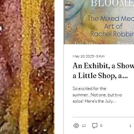
May 10, 2025
∙
3
min
An Exhibit, a Show
a Little Shop, a
Little Glow
So excited for the
summer...Not one, but two
solos! Here's the July
poster, with a detail from
the titular painting, "Late
Bloomer."...
12
0
1