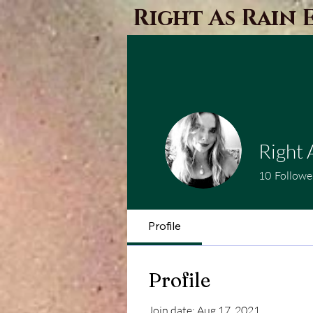
Right As Rain 
Right 
10
Followe
Profile
Profile
Join date: Aug 17, 2021