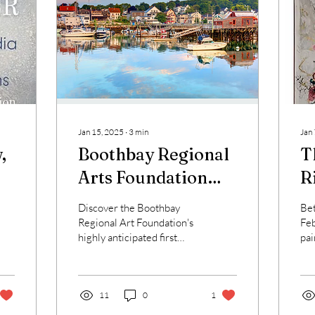
Jan 15, 2025
∙
3
min
Jan
,
Boothbay Regional
T
Arts Foundation
R
Presents
V
Discover the Boothbay
Be
"Wintering"
C
Regional Art Foundation's
Feb
highly anticipated first
pai
exhibition of the year
the
2025, conveniently
sch
located in the...
11
0
1