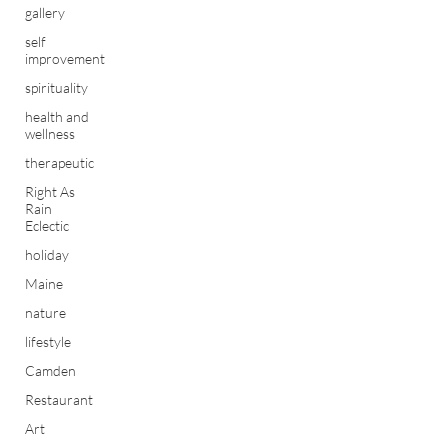
gallery
self
improvement
spirituality
health and
wellness
therapeutic
Right As
Rain
Eclectic
holiday
Maine
nature
lifestyle
Camden
Restaurant
Art