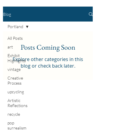
Blog
Portland
All Posts
Posts Coming Soon
art
Exhibit
Explore other categories in this
Highlights
blog or check back later.
vintage
Creative
Process
upcycling
Artistic
Reflections
recycle
pop
surrealism