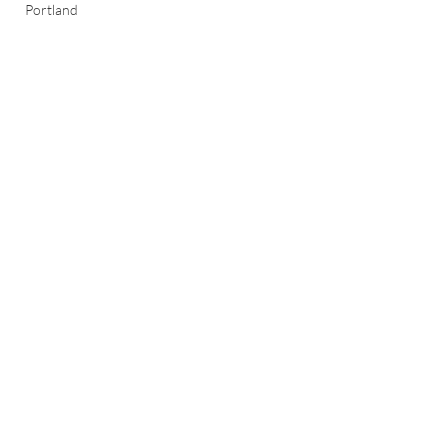
Portland