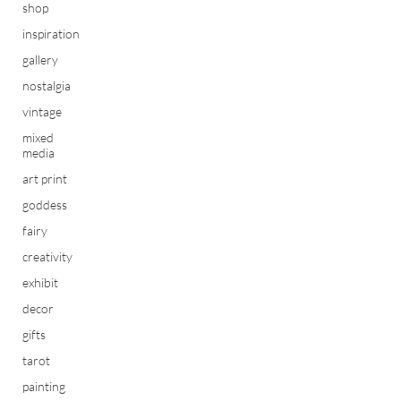
shop
inspiration
gallery
nostalgia
vintage
mixed
media
art print
goddess
fairy
creativity
exhibit
decor
gifts
tarot
painting