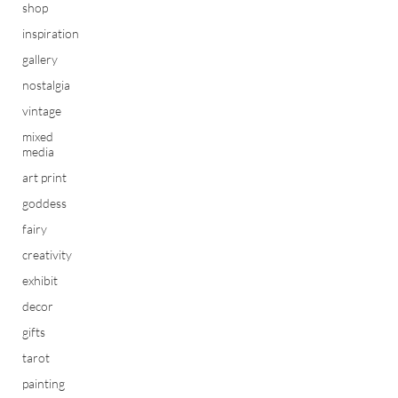
shop
inspiration
gallery
nostalgia
vintage
mixed
media
art print
goddess
fairy
creativity
exhibit
decor
gifts
tarot
painting