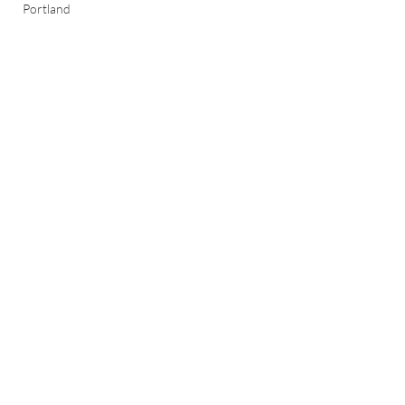
Portland