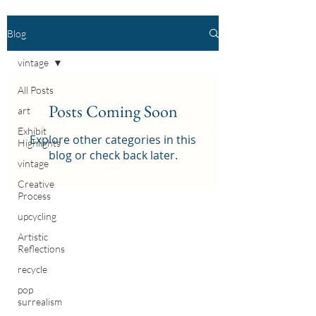
Blog
vintage
All Posts
Posts Coming Soon
art
Exhibit
Explore other categories in this
Highlights
blog or check back later.
vintage
Creative
Process
upcycling
Artistic
Reflections
recycle
pop
surrealism