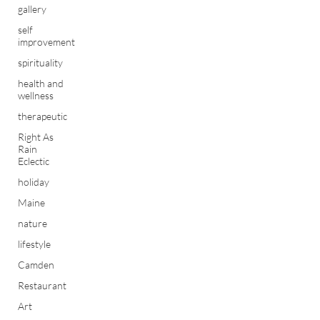
gallery
self
improvement
spirituality
health and
wellness
therapeutic
Right As
Rain
Eclectic
holiday
Maine
nature
lifestyle
Camden
Restaurant
Art