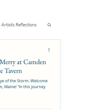
Artistic Reflections
tage
mixed media
e Merry at Camden
t
painting
e Tavern
 Eye of the Storm. Welcome
 "In this journey