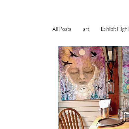
All Posts
art
Exhibit Highl
recycle
pop surrealism
art print
goddess
fa
gallery
self improvement
Right As Rain Eclectic
hol