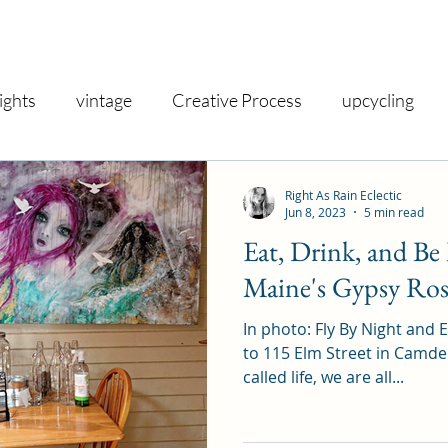
ights
vintage
Creative Process
upcycling
shop
inspiration
gallery
nostalgia
vin
Right As Rain Eclectic
Jun 8, 2023
5 min read
Eat, Drink, and B
iry
creativity
exhibit
decor
gifts
taro
Maine's Gypsy Ros
In photo: Fly By Night and
spirituality
health and wellness
therapeutic
to 115 Elm Street in Camden, Maine!
called life, we are all...
iday