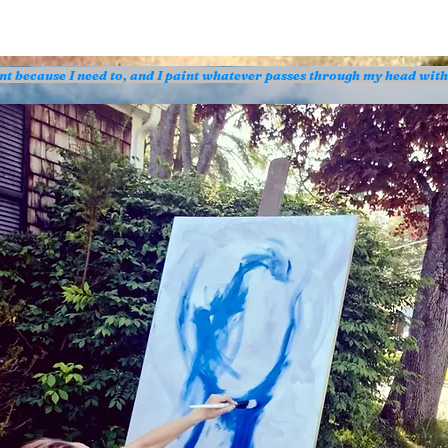
aint because I need to, and I paint whatever passes through my head wit