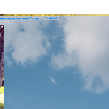
hout any other consideration." ~~Frida