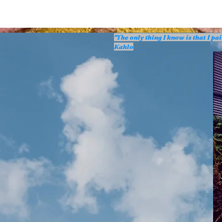
"The only thing I know is that I p
Kahlo