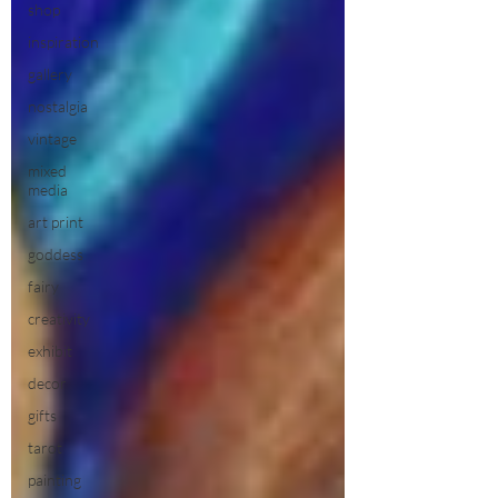
shop
inspiration
gallery
nostalgia
vintage
mixed
media
art print
goddess
fairy
creativity
exhibit
decor
gifts
tarot
painting