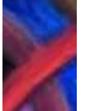
Portland