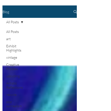
Blog
All Posts
All Posts
art
Exhibit
Highlights
vintage
Creative
Process
upcycling
Artistic
Reflections
recycle
pop
surrealism