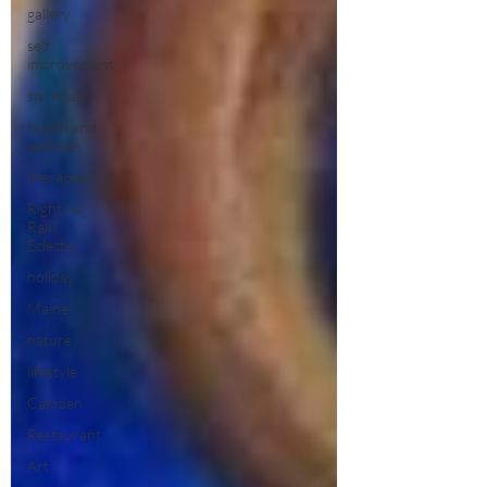
gallery
self
improvement
spirituality
health and
wellness
therapeutic
Right As
Rain
Eclectic
holiday
Maine
nature
lifestyle
Camden
Restaurant
Art