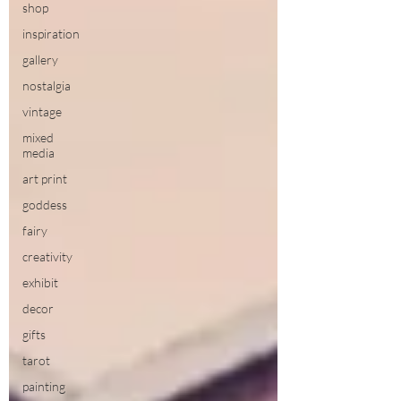
shop
inspiration
gallery
nostalgia
vintage
mixed
media
art print
goddess
fairy
creativity
exhibit
decor
gifts
tarot
painting