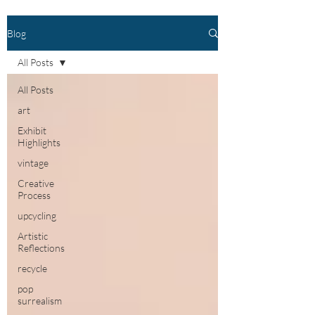
Blog
All Posts
All Posts
art
Exhibit
Highlights
vintage
Creative
Process
upcycling
Artistic
Reflections
recycle
pop
surrealism