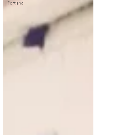
Portland