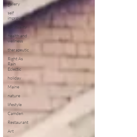
gallery
self
improvement
spirituality
health and
wellness
therapeutic
Right As
Rain
Eclectic
holiday
Maine
nature
lifestyle
Camden
Restaurant
Art