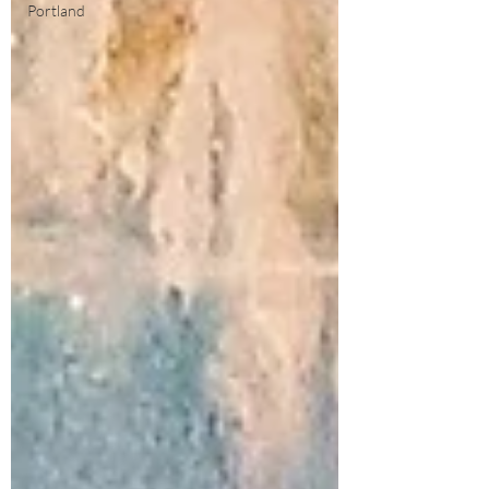
Portland