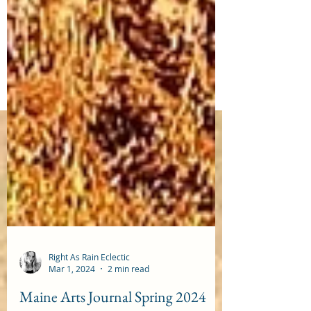
Right As Rain Eclectic
Mar 1, 2024
2 min read