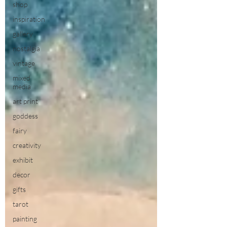
shop
inspiration
gallery
nostalgia
vintage
mixed
media
art print
goddess
fairy
creativity
exhibit
decor
gifts
tarot
painting