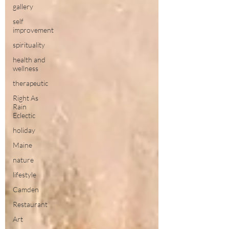
gallery
self
improvement
spirituality
health and
wellness
therapeutic
Right As
Rain
Eclectic
holiday
Maine
nature
lifestyle
Camden
Restaurant
Art