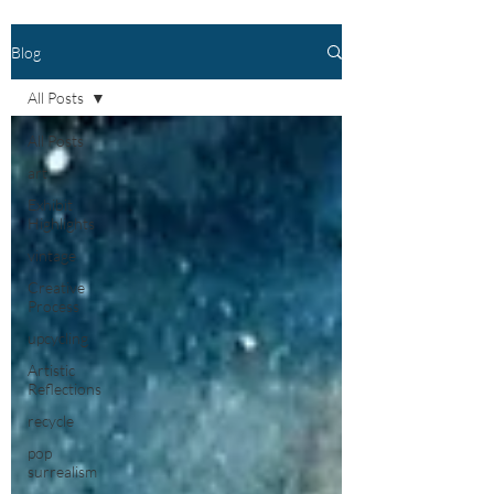
Blog
All Posts
All Posts
art
Exhibit
Highlights
vintage
Creative
Process
upcycling
Artistic
Reflections
recycle
pop
surrealism