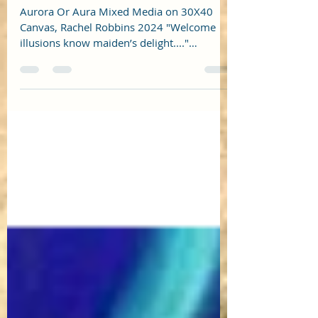
Maine Arts Journal Spring 2024
Aurora Or Aura Mixed Media on 30X40
Canvas, Rachel Robbins 2024 "Welcome
illusions know maiden’s delight...."
https://maineartsjournal.co...