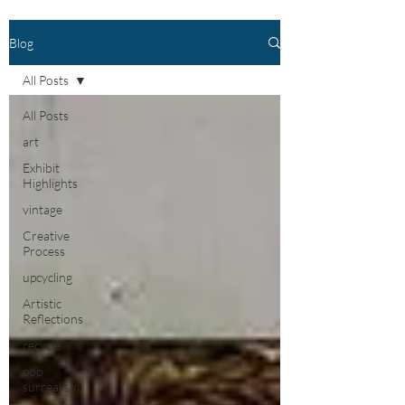
Blog
All Posts
All Posts
art
Exhibit
Highlights
vintage
Creative
Process
upcycling
Artistic
Reflections
recycle
pop
surrealism