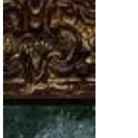
shop
inspiration
gallery
nostalgia
vintage
mixed
media
art print
goddess
fairy
creativity
exhibit
decor
gifts
tarot
painting