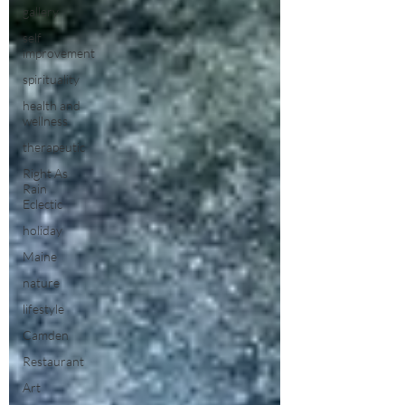
gallery
self
improvement
spirituality
health and
wellness
therapeutic
Right As
Rain
Eclectic
holiday
Maine
nature
lifestyle
Camden
Restaurant
Art