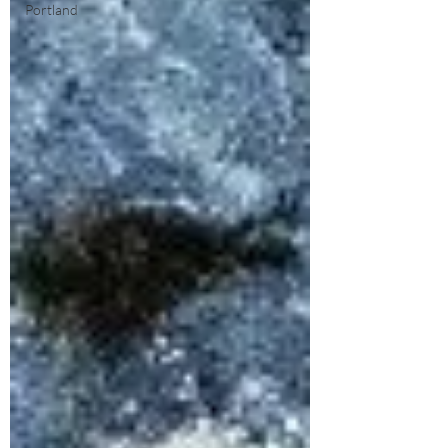
Portland