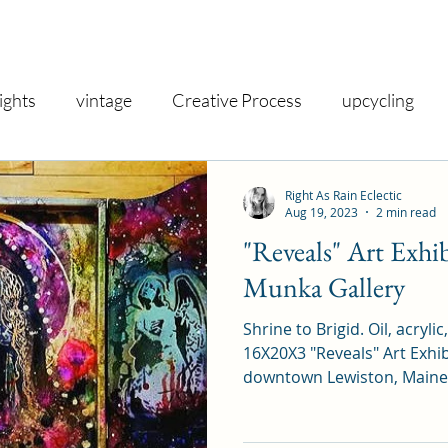
ights
vintage
Creative Process
upcycling
shop
inspiration
gallery
nostalgia
vin
Right As Rain Eclectic
Aug 19, 2023
2 min read
"Reveals" Art Exhi
iry
creativity
exhibit
decor
gifts
taro
Munka Gallery
Shrine to Brigid. Oil, acrylic
spirituality
health and wellness
therapeutic
16X20X3 "Reveals" Art Exhib
downtown Lewiston, Maine.
iday