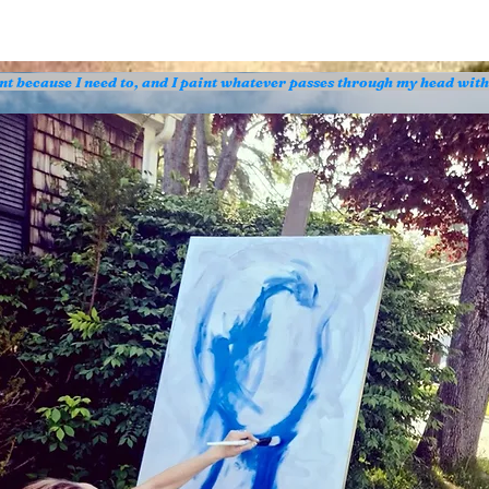
aint because I need to, and I paint whatever passes through my head wit