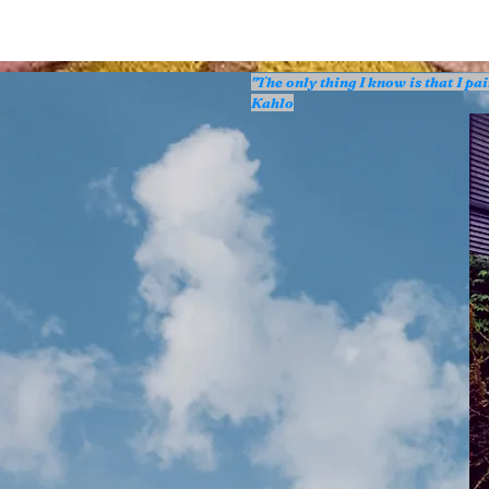
"The only thing I know is that I p
Kahlo