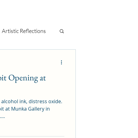
Artistic Reflections
tage
mixed media
bit Opening at
t
painting
, alcohol ink, distress oxide.
it at Munka Gallery in
...