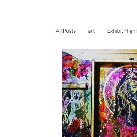
All Posts
art
Exhibit Highl
recycle
pop surrealism
art print
goddess
fa
gallery
self improvement
Right As Rain Eclectic
hol