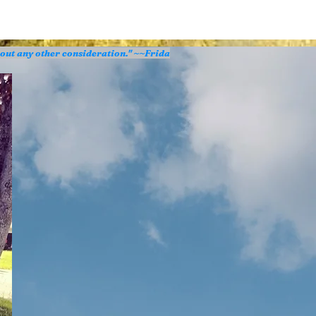
hout any other consideration." ~~Frida