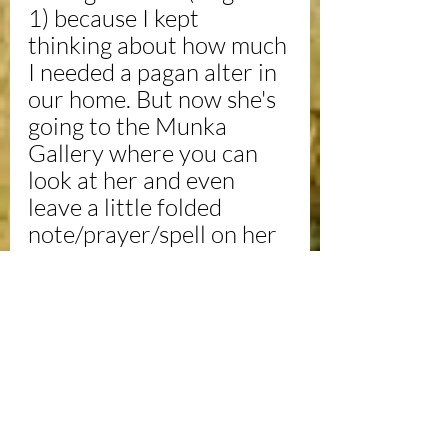
1) because I kept 
thinking about how much 
I needed a pagan alter in 
our home. But now she's 
going to the Munka 
Gallery where you can 
look at her and even 
leave a little folded 
note/prayer/spell on her 
shelf. I may make it an 
interactive piece. Not 
sure.
To be continued with 
photos from the exhibit. 
Hope to see you there!