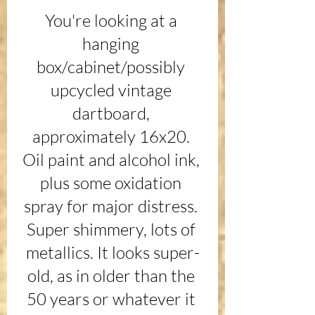
You're looking at a 
hanging 
box/cabinet/possibly 
upcycled vintage 
dartboard, 
approximately 16x20. 
Oil paint and alcohol ink, 
plus some oxidation 
spray for major distress. 
Super shimmery, lots of 
metallics. It looks super-
old, as in older than the 
50 years or whatever it 