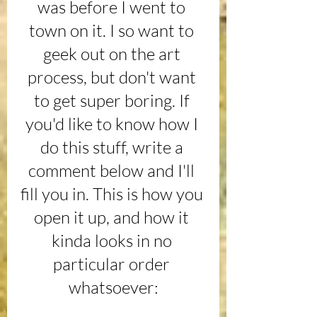
was before I went to 
town on it. I so want to 
geek out on the art 
process, but don't want 
to get super boring. If 
you'd like to know how I 
do this stuff, write a 
comment below and I'll 
fill you in. This is how you 
open it up, and how it 
kinda looks in no 
particular order 
whatsoever: