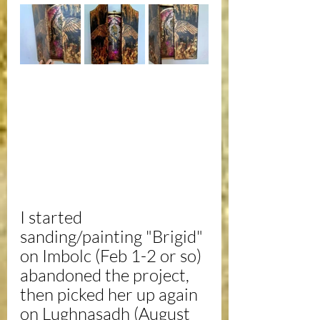
I started 
sanding/painting "Brigid" 
on Imbolc (Feb 1-2 or so) 
abandoned the project, 
then picked her up again 
on Lughnasadh (August 