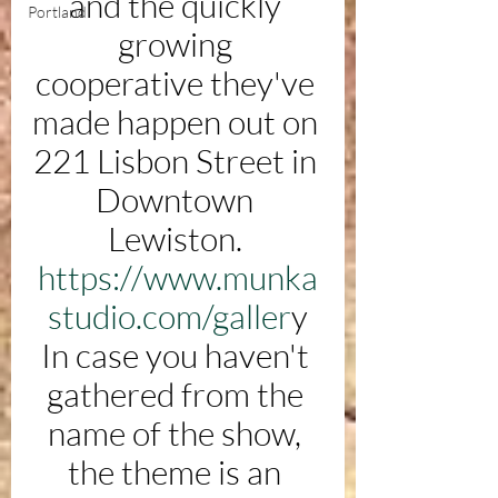
and the quickly 
Portland
growing 
cooperative they've 
made happen out on 
221 Lisbon Street in 
Downtown 
Lewiston. 
https://www.munka
studio.com/galler
y
In case you haven't 
gathered from the 
name of the show, 
the theme is an 