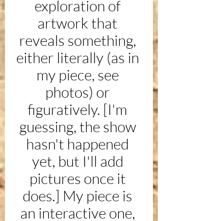
exploration of 
artwork that 
reveals something, 
either literally (as in 
my piece, see 
photos) or 
figuratively. [I'm 
guessing, the show 
hasn't happened 
yet, but I'll add 
pictures once it 
does.] My piece is 
an interactive one, 