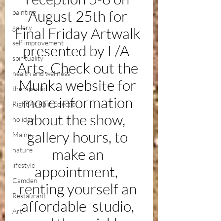
August 25th for 
painting
gallery
Final Friday Artwalk 
self improvement
presented by L/A  
spirituality
Arts. Check out the 
health and wellness
Munka website for 
therapeutic
more information 
Right As Rain Eclectic
about the show,  
holiday
gallery hours, to 
Maine
make an 
nature
lifestyle
appointment,  
Camden
renting yourself an 
Restaurant
affordable  studio, 
Art