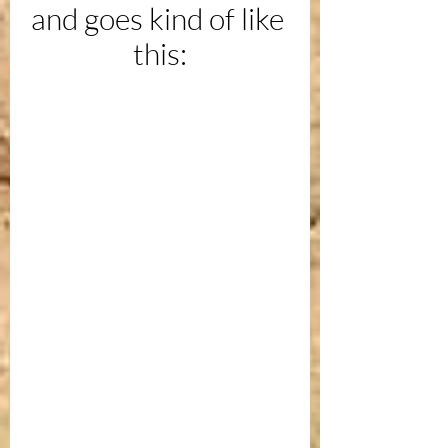
and goes kind of like 
this: