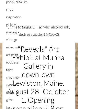
pop surrealism
shop
inspiration
gallery
Shrine to Brigid. 
Oil, acrylic, alcohol ink, 
nostalgia
distress oxide. 16X20X3
vintage
"Reveals" Art 
mixed media
art print
Exhibit at Munka 
goddess
Gallery in 
fairy
downtown 
creativity
Lewiston, Maine. 
exhibit
August 28- October 
decor
1. Opening  
gifts
reception 5-8 on 
tarot