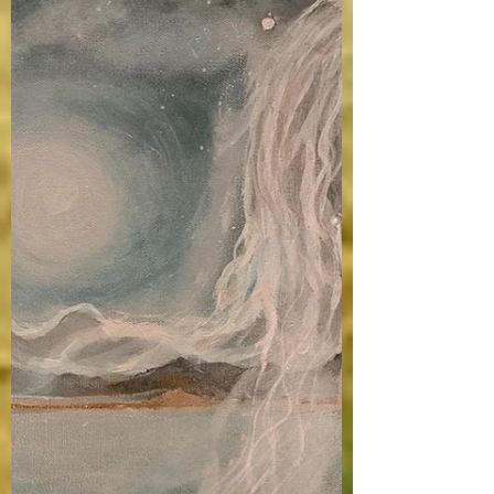
Medium, Compressed Gold, 24K Gold. NFS.
The UMVA Portland Gallery. The Portland
Gallery is...