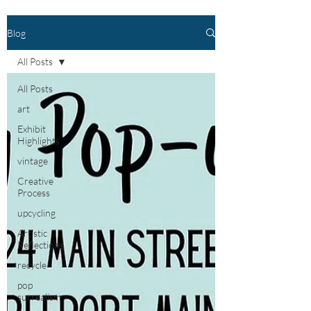
Blog
All Posts
All Posts
art
Exhibit
Highlights
vintage
Creative
Process
upcycling
Artistic
Reflections
recycle
pop
surrealism