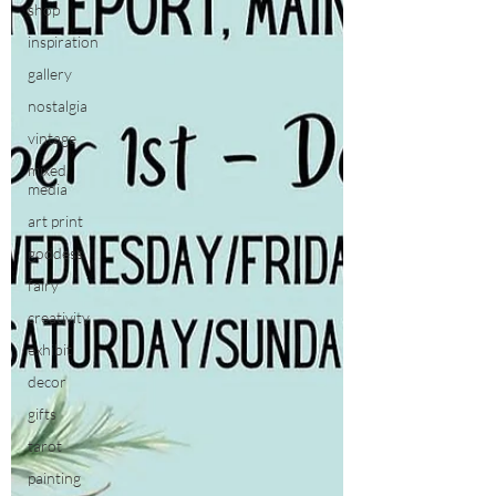
shop
inspiration
gallery
nostalgia
vintage
mixed
media
art print
goddess
fairy
creativity
exhibit
decor
gifts
tarot
painting