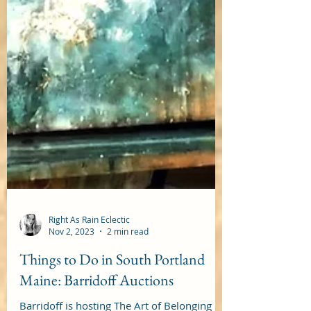
Right As Rain Eclectic
Nov 2, 2023
2 min read