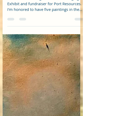
Things to Do in South Portland
Maine: Barridoff Auctions
Barridoff is hosting The Art of Belonging
Exhibit and fundraiser for Port Resources.
I'm honored to have five paintings in the
show. Here...