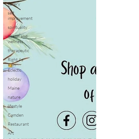
gallery
self
improvement
spirituality
health and
wellness
therapeutic
Right As
Rain
Eclectic
holiday
Maine
nature
lifestyle
Camden
Restaurant
Art