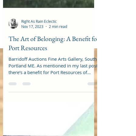
Right As Rain Eclectic
Nov 17, 2023
2 min read
The Art of Belonging: A Benefit for
Port Resources
Barridoff Auctions Fine Arts Gallery, South
Portland ME. As mentioned in my last post,
there's a benefit for Port Resources of
South...