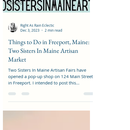
Portland
Right As Rain Eclectic
Dec 3, 2023
2 min read
Things to Do in Freeport, Maine:
Two Sisters In Maine Artisan
Market
Two Sisters In Maine Artisan Fairs have
opened a pop-up shop on 124 Main Street
in Freeport. I intended to post this
November 1st, when...