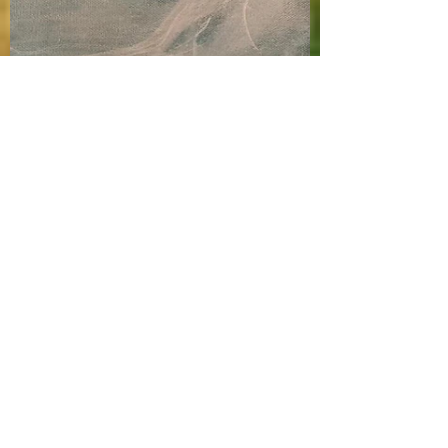
Rachel Robbins