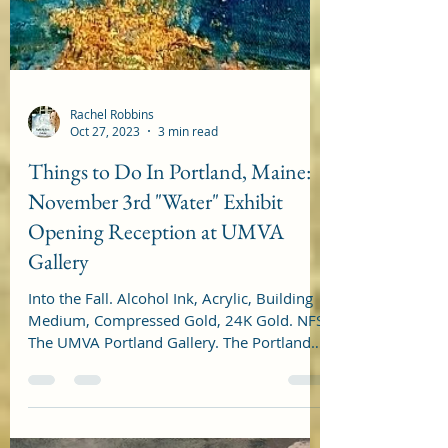
Rachel Robbins
Oct 27, 2023
3 min read
Things to Do In Portland, Maine:
November 3rd "Water" Exhibit
Opening Reception at UMVA
Gallery
Into the Fall. Alcohol Ink, Acrylic, Building