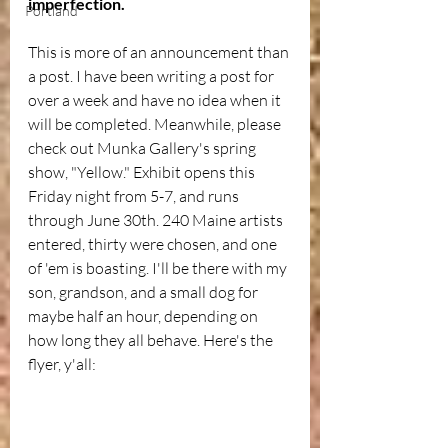
imperfection.
Portland
This is more of an announcement than 
a post. I have been writing a post for 
over a week and have no idea when it 
will be completed. Meanwhile, please 
check out Munka Gallery's spring 
show, "Yellow." Exhibit opens this 
Friday night from 5-7, and runs 
through June 30th. 240 Maine artists 
entered, thirty were chosen, and one 
of 'em is boasting. I'll be there with my 
son, grandson, and a small dog for 
maybe half an hour, depending on 
how long they all behave. Here's the 
flyer, y'all: