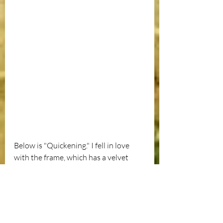
Below is "Quickening." I fell in love 
with the frame, which has a velvet 
goldenrod trim to die for. As 
impractical as it may be, discovering a 
vintage frame tucked behind a pile of 
things in some roadside attraction like 
Elmer's Barn in Whitefield makes me 