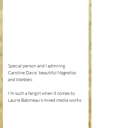
Special person and I admiring 
Caroline Davis' beautiful 
Magnolias 
and Warblers.
I'm such a fangirl when it comes to 
Laurie Babineau's mixed media works: