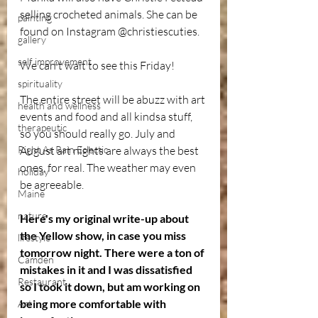
selling crocheted animals. She can be 
painting
found on Instagram @christiescuties.
gallery
self improvement
We can't wait to see this Friday!
spirituality
The entire street will be abuzz with art 
health and wellness
events and food and all kindsa stuff, 
therapeutic
so you should really go. July and 
Right As Rain Eclectic
August art nights are always the best 
ones, for real. The weather may even 
holiday
be agreeable. 
Maine
nature
Here's my original write-up about 
the Yellow show, in case you miss 
lifestyle
tomorrow night. There were a ton of 
Camden
mistakes in it and I was dissatisfied 
Restaurant
so I took it down, but am working on 
being more comfortable with 
Art