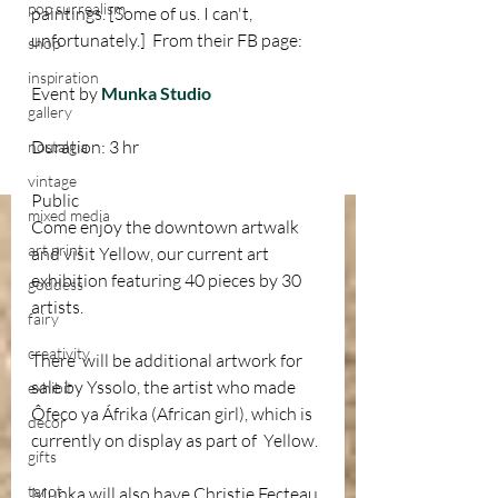
pop surrealism
paintings. [Some of us. I can't, 
unfortunately.]  From their FB page:
shop
inspiration
Event by 
Munka Studio
gallery
Duration: 3 hr
nostalgia
vintage
Public 
mixed media
Come enjoy the downtown artwalk 
art print
and visit Yellow, our current art 
exhibition featuring 40 pieces by 30 
goddess
artists. 
fairy
creativity
There  will be additional artwork for 
sale by Yssolo, the artist who made  
exhibit
Ôfeco ya Áfrika (African girl), which is 
decor
currently on display as part of  Yellow.
gifts
tarot
Munka will also have Christie Fecteau 