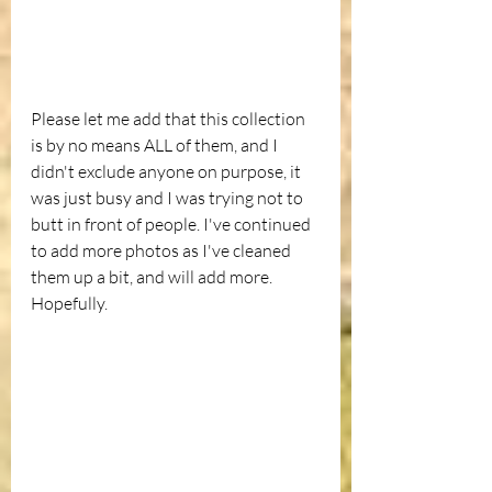
Please let me add that this collection 
is by no means ALL of them, and I 
didn't exclude anyone on purpose, it 
was just busy and I was trying not to 
butt in front of people. I've continued 
to add more photos as I've cleaned 
them up a bit, and will add more. 
Hopefully.