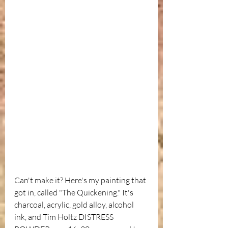
Can't make it? Here's my painting that 
got in, called "The Quickening." It's 
charcoal, acrylic, gold alloy, alcohol 
ink, and Tim Holtz DISTRESS 