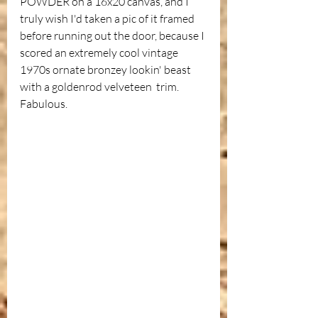
POWDER on a 16x20 canvas, and I 
truly wish I'd taken a pic of it framed 
before running out the door, because I 
scored an extremely cool vintage 
1970s ornate bronzey lookin' beast 
with a goldenrod velveteen  trim. 
Fabulous. 