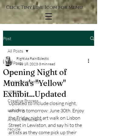
Click Tiny Line Icon for Menu:
Post
All Posts
Right As Rain Eclectic
All Posts
May 18, 2023
3 min read
Opening Night of
art
Munka's "Yellow"
Exhibit Highlights
vintage
Exhibit...Updated
Creative Process
Updated to include closing night, 
upcycling
which is tomorrow: June 30th. Enjoy 
the Friday night art walk on Lisbon 
Artistic Reflections
Street in Lewiston, and say hi to the 
recycle
artists as they come pick up their 