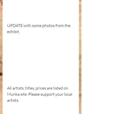
UPDATE with some photos from the 
exhibit.
All artists, titles, prices are listed on 
Munka site. Please support your local 
artists.