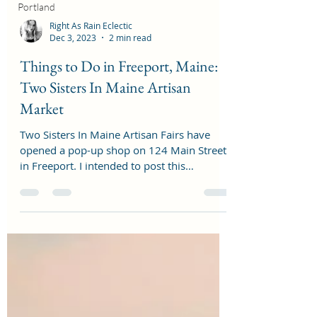
Portland
Right As Rain Eclectic
Dec 3, 2023
2 min read
Things to Do in Freeport, Maine:
Two Sisters In Maine Artisan
Market
Two Sisters In Maine Artisan Fairs have
opened a pop-up shop on 124 Main Street
in Freeport. I intended to post this
November 1st, when...