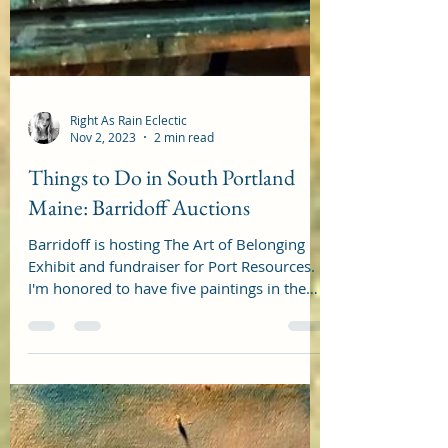
Right As Rain Eclectic
Nov 2, 2023
2 min read
Things to Do in South Portland
Maine: Barridoff Auctions
Barridoff is hosting The Art of Belonging
Exhibit and fundraiser for Port Resources.
I'm honored to have five paintings in the
show. Here...