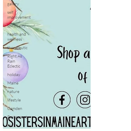
gallery
self
improvement
spirituality
health and
wellness
therapeutic
Right As
Rain
Eclectic
holiday
Maine
nature
lifestyle
Camden
Restaurant
Art