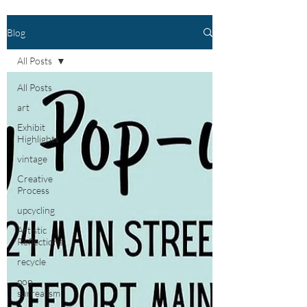
Blog
All Posts
All Posts
art
Exhibit
Highlights
vintage
Creative
Process
upcycling
Artistic
Reflections
recycle
pop
surrealism