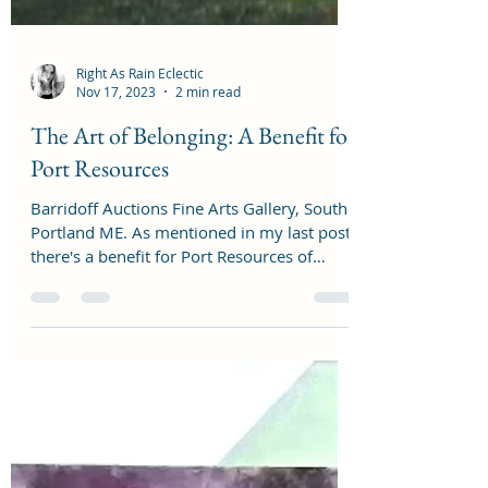
Right As Rain Eclectic
Nov 17, 2023
2 min read
The Art of Belonging: A Benefit for
Port Resources
Barridoff Auctions Fine Arts Gallery, South
Portland ME. As mentioned in my last post,
there's a benefit for Port Resources of
South...