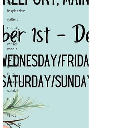
shop
inspiration
gallery
nostalgia
vintage
mixed
media
art print
goddess
fairy
creativity
exhibit
decor
gifts
tarot
painting